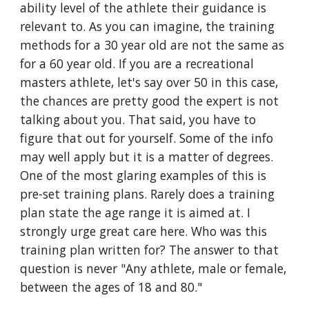
ability level of the athlete their guidance is
relevant to. As you can imagine, the training
methods for a 30 year old are not the same as
for a 60 year old. If you are a recreational
masters athlete, let's say over 50 in this case,
the chances are pretty good the expert is not
talking about you. That said, you have to
figure that out for yourself. Some of the info
may well apply but it is a matter of degrees.
One of the most glaring examples of this is
pre-set training plans. Rarely does a training
plan state the age range it is aimed at. I
strongly urge great care here. Who was this
training plan written for? The answer to that
question is never "Any athlete, male or female,
between the ages of 18 and 80."