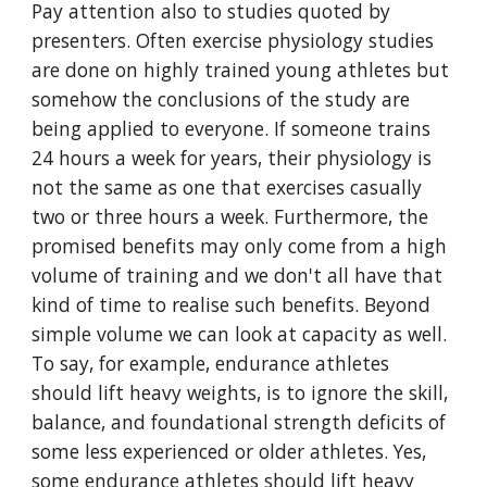
Pay attention also to studies quoted by
presenters. Often exercise physiology studies
are done on highly trained young athletes but
somehow the conclusions of the study are
being applied to everyone. If someone trains
24 hours a week for years, their physiology is
not the same as one that exercises casually
two or three hours a week. Furthermore, the
promised benefits may only come from a high
volume of training and we don't all have that
kind of time to realise such benefits. Beyond
simple volume we can look at capacity as well.
To say, for example, endurance athletes
should lift heavy weights, is to ignore the skill,
balance, and foundational strength deficits of
some less experienced or older athletes. Yes,
some endurance athletes should lift heavy