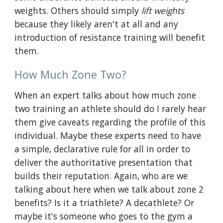
weights. Others should simply
lift weights
because they likely aren't at all and any
introduction of resistance training will benefit
them.
How Much Zone Two?
When an expert talks about how much zone
two training an athlete should do I rarely hear
them give caveats regarding the profile of this
individual. Maybe these experts need to have
a simple, declarative rule for all in order to
deliver the authoritative presentation that
builds their reputation. Again, who are we
talking about here when we talk about zone 2
benefits? Is it a triathlete? A decathlete? Or
maybe it's someone who goes to the gym a