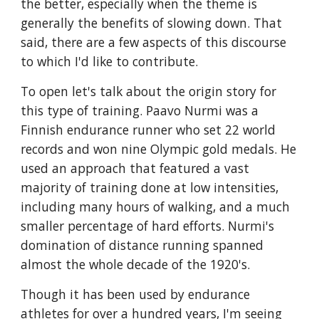
the better, especially when the theme is
generally the benefits of slowing down. That
said, there are a few aspects of this discourse
to which I'd like to contribute.
To open let's talk about the origin story for
this type of training. Paavo Nurmi was a
Finnish endurance runner who set 22 world
records and won nine Olympic gold medals. He
used an approach that featured a vast
majority of training done at low intensities,
including many hours of walking, and a much
smaller percentage of hard efforts. Nurmi's
domination of distance running spanned
almost the whole decade of the 1920's.
Though it has been used by endurance
athletes for over a hundred years, I'm seeing