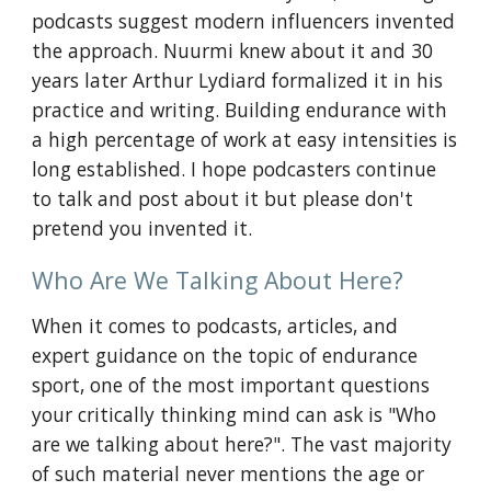
podcasts suggest modern influencers invented
the approach. Nuurmi knew about it and 30
years later Arthur Lydiard formalized it in his
practice and writing. Building endurance with
a high percentage of work at easy intensities is
long established. I hope podcasters continue
to talk and post about it but please don't
pretend you invented it.
Who Are We Talking About Here?
When it comes to podcasts, articles, and
expert guidance on the topic of endurance
sport, one of the most important questions
your critically thinking mind can ask is "Who
are we talking about here?". The vast majority
of such material never mentions the age or