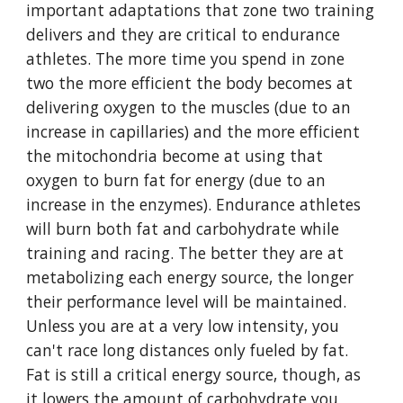
important adaptations that zone two training
delivers and they are critical to endurance
athletes. The more time you spend in zone
two the more efficient the body becomes at
delivering oxygen to the muscles (due to an
increase in capillaries) and the more efficient
the mitochondria become at using that
oxygen to burn fat for energy (due to an
increase in the enzymes). Endurance athletes
will burn both fat and carbohydrate while
training and racing. The better they are at
metabolizing each energy source, the longer
their performance level will be maintained.
Unless you are at a very low intensity, you
can't race long distances only fueled by fat.
Fat is still a critical energy source, though, as
it lowers the amount of carbohydrate you