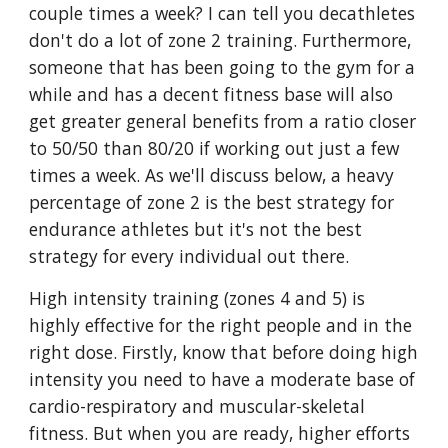
couple times a week? I can tell you decathletes
don't do a lot of zone 2 training. Furthermore,
someone that has been going to the gym for a
while and has a decent fitness base will also
get greater general benefits from a ratio closer
to 50/50 than 80/20 if working out just a few
times a week. As we'll discuss below, a heavy
percentage of zone 2 is the best strategy for
endurance athletes but it's not the best
strategy for every individual out there.
High intensity training (zones 4 and 5) is
highly effective for the right people and in the
right dose. Firstly, know that before doing high
intensity you need to have a moderate base of
cardio-respiratory and muscular-skeletal
fitness. But when you are ready, higher efforts