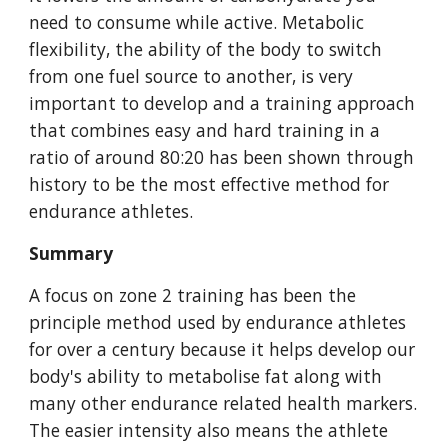
need to consume while active. Metabolic
flexibility, the ability of the body to switch
from one fuel source to another, is very
important to develop and a training approach
that combines easy and hard training in a
ratio of around 80:20 has been shown through
history to be the most effective method for
endurance athletes.
Summary
A focus on zone 2 training has been the
principle method used by endurance athletes
for over a century because it helps develop our
body's ability to metabolise fat along with
many other endurance related health markers.
The easier intensity also means the athlete