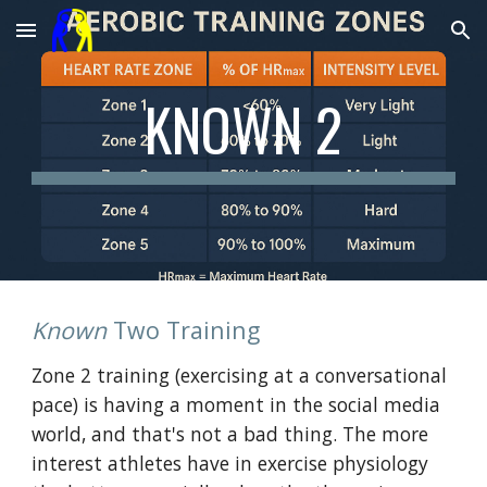
Skip to main content
Skip to navigation
KNOWN 2
Known
Two Training
Zone 2 training (exercising at a conversational
pace) is having a moment in the social media
world, and that's not a bad thing. The more
interest athletes have in exercise physiology