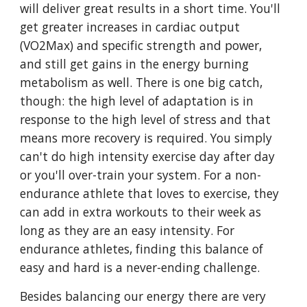
will deliver great results in a short time. You'll
get greater increases in cardiac output
(VO2Max) and specific strength and power,
and still get gains in the energy burning
metabolism as well. There is one big catch,
though: the high level of adaptation is in
response to the high level of stress and that
means more recovery is required. You simply
can't do high intensity exercise day after day
or you'll over-train your system. For a non-
endurance athlete that loves to exercise, they
can add in extra workouts to their week as
long as they are an easy intensity. For
endurance athletes, finding this balance of
easy and hard is a never-ending challenge.
Besides balancing our energy there are very