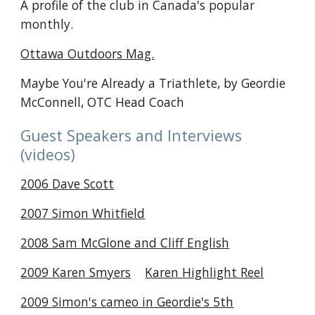
A profile of the club in Canada's popular
monthly.
Ottawa Outdoors Mag.
Maybe You're Already a Triathlete, by Geordie
McConnell, OTC Head Coach
Guest Speakers and Interviews
(videos)
2006 Dave Scott
2007 Simon Whitfield
2008 Sam McGlone and Cliff English
2009 Karen Smyers
Karen Highlight Reel
2009 Simon's cameo in Geordie's 5th