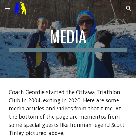
Skip to main content
Skip to navigation
MEDIA
Coach Geordie started the Ottawa Triathlon
Club in 2004, exiting in 2020. Here are some
media articles and videos from that time. At
the bottom of the page are mementos from
some special guests like Ironman legend Scott
Tinley pictured above.