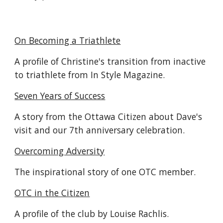
On Becoming a Triathlete
A profile of Christine's transition from inactive
to triathlete from In Style Magazine.
Seven Years of Success
A story from the Ottawa Citizen about Dave's
visit and our 7th anniversary celebration.
Overcoming Adversity
The inspirational story of one OTC member.
OTC in the Citizen
A profile of the club by Louise Rachlis.