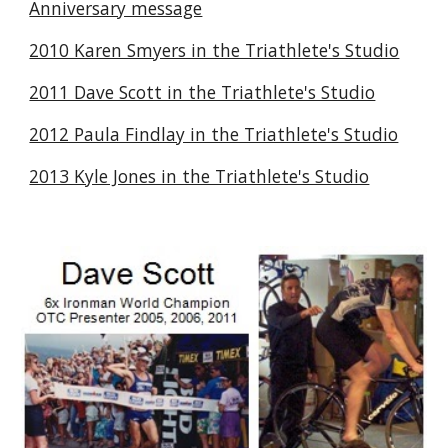
Anniversary message
2010 Karen Smyers in the Triathlete's Studio
2011 Dave Scott in the Triathlete's Studio
2012 Paula Findlay in the Triathlete's Studio
2013 Kyle Jones in the Triathlete's Studio