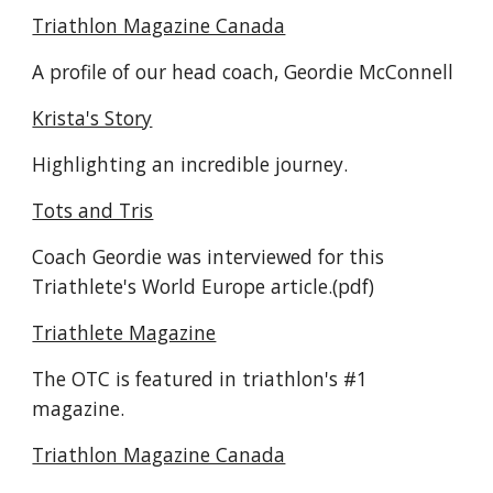
Triathlon Magazine Canada
A profile of our head coach, Geordie McConnell
Krista's Story
Highlighting an incredible journey.
Tots and Tris
Coach Geordie was interviewed for this
Triathlete's World Europe article.(pdf)
Triathlete Magazine
The OTC is featured in triathlon's #1
magazine.
Triathlon Magazine Canada