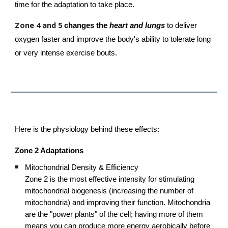
time for the adaptation to take place.
Zone 4 and 5
c
hanges the
heart and lungs
to deliver
oxygen faster and improve the body's ability to tolerate long
or very intense exercise bouts.
Here is the physiology behind these effects:
Zone 2 Adaptations
Mitochondrial Density & Efficiency
Zone 2 is the most effective intensity for stimulating
mitochondrial biogenesis (increasing the number of
mitochondria) and improving their function. Mitochondria
are the "power plants" of the cell; having more of them
means you can produce more energy aerobically before