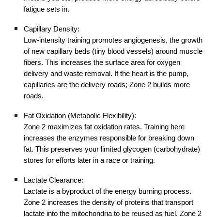
fatigue sets in.
Capillary Density:
Low-intensity training promotes angiogenesis, the growth
of new capillary beds (tiny blood vessels) around muscle
fibers. This increases the surface area for oxygen
delivery and waste removal. If the heart is the pump,
capillaries are the delivery roads; Zone 2 builds more
roads.
Fat Oxidation (Metabolic Flexibility):
Zone 2 maximizes fat oxidation rates. Training here
increases the enzymes responsible for breaking down
fat. This preserves your limited glycogen (carbohydrate)
stores for efforts later in a race or training.
Lactate Clearance:
Lactate is a byproduct of the energy burning process.
Zone 2 increases the density of proteins that transport
lactate into the mitochondria to be reused as fuel. Zone 2