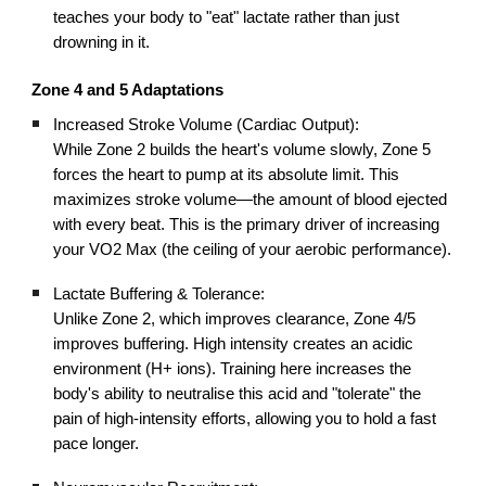
teaches your body to "eat" lactate rather than just
drowning in it.
Zone 4 and 5 Adaptations
Increased Stroke Volume (Cardiac Output):
While Zone 2 builds the heart's volume slowly, Zone 5
forces the heart to pump at its absolute limit. This
maximizes stroke volume—the amount of blood ejected
with every beat. This is the primary driver of increasing
your VO2 Max (the ceiling of your aerobic performance).
Lactate Buffering & Tolerance:
Unlike Zone 2, which improves clearance, Zone 4/5
improves buffering. High intensity creates an acidic
environment (H+ ions). Training here increases the
body's ability to neutralise this acid and "tolerate" the
pain of high-intensity efforts, allowing you to hold a fast
pace longer.