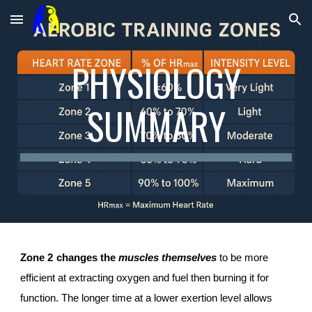
Skip to main content
Skip to navigation
PHYSIOLOGY
SUMMARY
Zone 2
c
hanges the
muscles themselves
to be more
efficient at extracting oxygen and fuel
then burning it for
function. The longer time at a lower exertion level allows