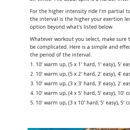
For the higher intensity ride I'm partial
the interval is the higher your exertion l
option beyond what's listed below.
Whatever workout you select, make sure to
be complicated. Here is a simple and effe
the period of the interval.
10' warm up, (5 x 1' hard, 1' easy), 5' eas
10' warm up, (5 x 2' hard, 2' easy), 4' eas
10' warm up, (3 x 3' hard, 3' easy), 2' eas
10' warm up, (4 x 5' hard, 5' easy), 10' 
10' warm up, (3 x 10' hard, 5' easy), 5' 