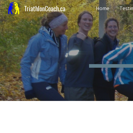
TriathlonCoach.ca
Home
Testi
Sk