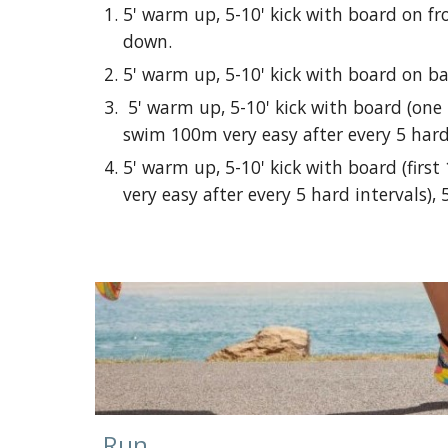
5' warm up, 5-10' kick with board on fr
down.
5' warm up, 5-10' kick with board on ba
5' warm up, 5-10' kick with board (one 
swim 100m very easy after every 5 hard 
5' warm up, 5-10' kick with board (firs
very easy after every 5 hard intervals), 
Run