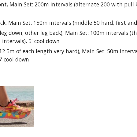
ont, Main Set: 200m intervals (alternate 200 with pull 
ck, Main Set: 150m intervals (middle 50 hard, first and
leg down, other leg back), Main Set: 100m intervals (the
intervals), 5' cool down
t 12.5m of each length very hard), Main Set: 50m interv
5' cool down