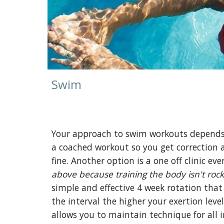
Swim
Your approach to swim workouts depends on
a coached workout so you get correction a
fine. Another option is a one off clinic eve
above because training the body isn't rock
simple and effective 4 week rotation that 
the interval the higher your exertion leve
allows you to maintain technique for all i