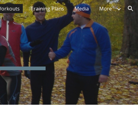
orkouts
Training Plans
Media
More
ion