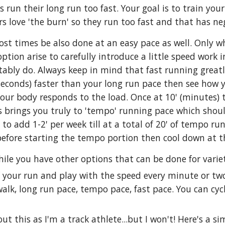
 run their long run too fast. Your goal is to train yo
s love 'the burn' so they run too fast and that has nega
st times be also done at an easy pace as well. Only w
ion arise to carefully introduce a little speed work i
bly do. Always keep in mind that fast running greatly 
seconds) faster than your long run pace then see how 
ur body responds to the load. Once at 10' (minutes) t
is brings you truly to 'tempo' running pace which shoul
to add 1-2' per week till at a total of 20' of tempo r
before starting the tempo portion then cool down at 
ile you have other options that can be done for variet
of your run and play with the speed every minute or t
walk, long run pace, tempo pace, fast pace. You can cy
ut this as I'm a track athlete...but I won't! Here's a s