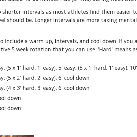
 to shorter intervals as most athletes find them easier
evel should be. Longer intervals are more taxing mentall
 include a warm up, intervals, and cool down. If you a
ctive 5 week rotation that you can use. 'Hard' means a
y, (5 x 1' hard, 1' easy), 5' easy, (5 x 1' hard, 1' easy), 1
y, (5 x 2' hard, 2' easy), 6' cool down
y, (4 x 3' hard, 3' easy), 6' cool down
cool down
cool down