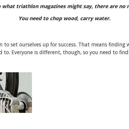
o what triathlon magazines might say, there are no
You need to chop wood, carry water.
 to set ourselves up for success. That means finding 
 to. Everyone is different, though, so you need to find