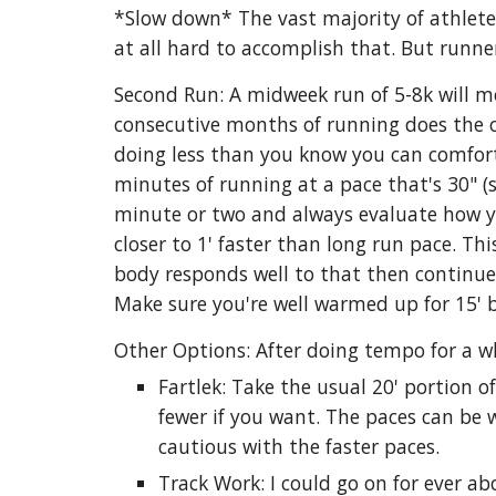
*Slow down* The vast majority of athletes
at all hard to accomplish that. But runner
Second Run: A midweek run of 5-8k will mo
consecutive months of running does the opt
doing less than you know you can comforta
minutes of running at a pace that's 30" (
minute or two and always evaluate how yo
closer to 1' faster than long run pace. Th
body responds well to that then continue 
Make sure you're well warmed up for 15' 
Other Options: After doing tempo for a wh
Fartlek: Take the usual 20' portion 
fewer if you want. The paces can be 
cautious with the faster paces.
Track Work: I could go on for ever abo