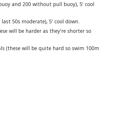
buoy and 200 without pull buoy), 5' cool
 last 50s moderate), 5' cool down.
se will be harder as they're shorter so
als (these will be quite hard so swim 100m