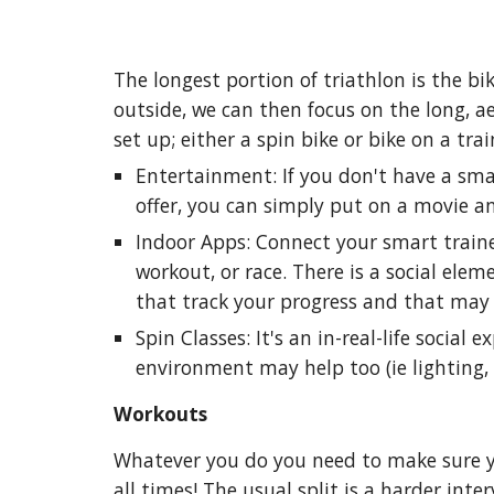
The longest portion of triathlon is the bik
outside, we can then focus on the long, ae
set up; either a spin bike or bike on a tr
Entertainment: If you don't have a smar
offer, you can simply put on a movie an
Indoor Apps: Connect your smart train
workout, or race. There is a social ele
that track your progress and that may
Spin Classes: It's an in-real-life socia
environment may help too (ie lighting,
Workouts
Whatever you do you need to make sure yo
all times! The usual split is a harder int