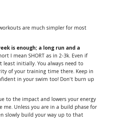
g workouts are much simpler for most
eek is enough; a long run and a
short I mean SHORT as in 2-3k. Even if
least initially. You always need to
ity of your training time there. Keep in
onfident in your swim too! Don't burn up
 due to the impact and lowers your energy
re me. Unless you are in a build phase for
hen slowly build your way up to that