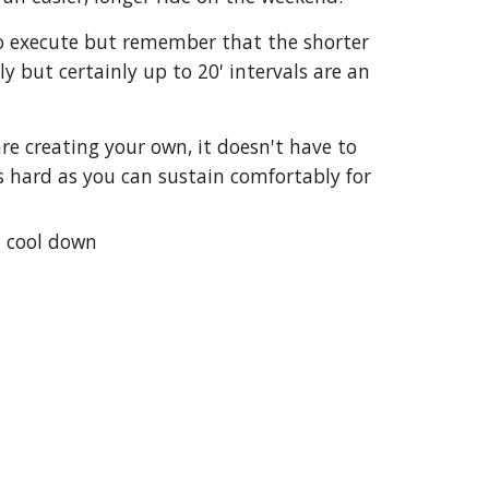
 to execute but remember that the shorter
y but certainly up to 20' intervals are an
re creating your own, it doesn't have to
s hard as you can sustain comfortably for
0' cool down