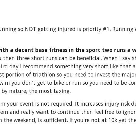
running so NOT getting injured is priority #1. Runnin
th a decent base fitness in the sport two runs a w
ou then three short runs can be beneficial. When I say 
ird day I recommend something very short like that at 
t portion of triathlon so you need to invest the major
 swim you don't get to bike or run so you need to be c
, by nature, the most taxing.
m your event is not required. It increases injury risk
 them and really want to continue then feel free to igno
n the weekend, is sufficient. If you're not at 10k yet t