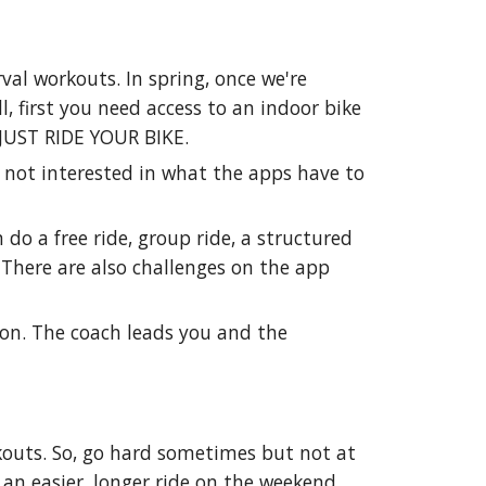
erval workouts. In spring, once we're
, first you need access to an indoor bike
o JUST RIDE YOUR BIKE.
e not interested in what the apps have to
n do a free ride, group ride, a structured
. There are also challenges on the app
ption. The coach leads you and the
kouts. So, go hard sometimes but not at
 an easier, longer ride on the weekend.