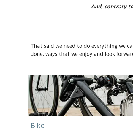
And, contrary t
That said we need to do everything we can
done, ways that we enjoy and look forward
Bike