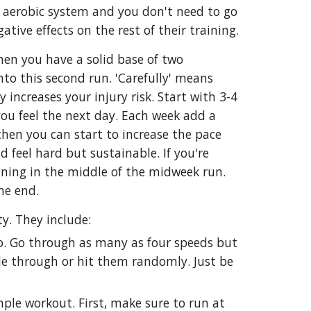
ur aerobic system and you don't need to go
tive effects on the rest of their training.
hen you have a solid base of two
nto this second run. 'Carefully' means
increases your injury risk. Start with 3-4
you feel the next day. Each week add a
hen you can start to increase the pace
d feel hard but sustainable. If you're
unning in the middle of the midweek run.
the end.
y. They include:
wo. Go through as many as four speeds but
cle through or hit them randomly. Just be
imple workout. First, make sure to run at