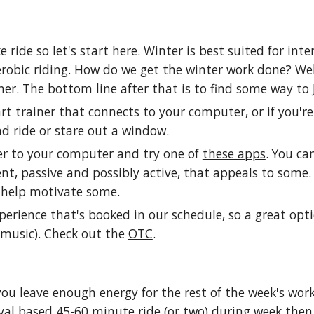
e ride so let's start here. Winter is best suited for int
robic riding. How do we get the winter work done? Well
ainer. The bottom line after that is to find some way t
t trainer that connects to your computer, or if you'r
d ride or stare out a window.
er to your computer and try one of
these apps
. You ca
ment, passive and possibly active, that appeals to some
 help motivate some.
l experience that's booked in our schedule, so a great o
 music). Check out the
OTC
.
u leave enough energy for the rest of the week's wor
erval based 45-60 minute ride (or two) during week then