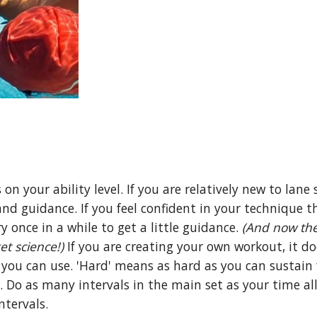
 your ability level. If you are relatively new to lane 
nd guidance. If you feel confident in your technique t
ry once in a while to get a little guidance.
(And now the
et science!)
If you are creating your own workout, it do
you can use. 'Hard' means as hard as you can sustain f
l. Do as many intervals in the main set as your time al
ntervals.