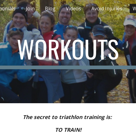
monials
Join
Blog
Videos
Avoid Injuries
W
ip to main content
Skip to navigat
WORKOUTS
The secret to triathlon training is:
TO TRAIN!