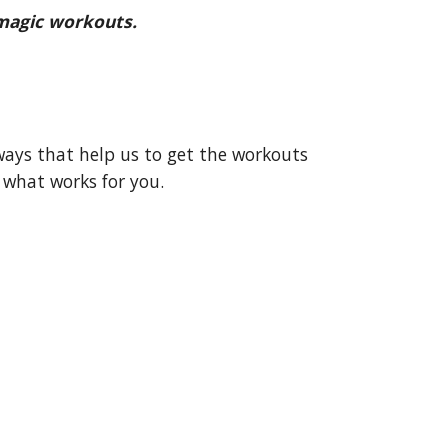
 magic workouts.
ways that help us to get the workouts
 what works for you.