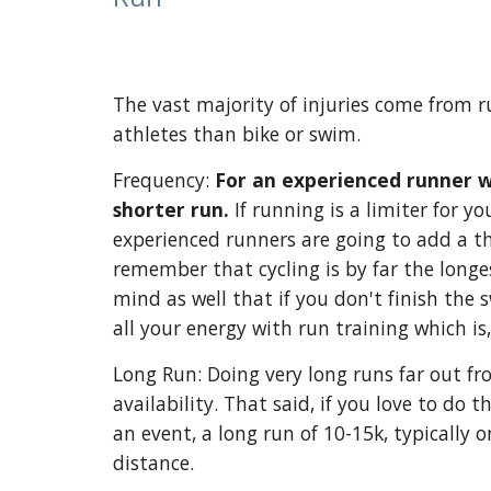
The vast majority of injuries come from 
athletes than bike or swim.
Frequency:
For an experienced runner wi
shorter run.
If running is a limiter for y
experienced runners are going to add a th
remember that cycling is by far the longes
mind as well that if you don't finish the
all your energy with run training which is
Long Run: Doing very long runs far out fro
availability. That said, if you love to do
an event, a long run of 10-15k, typically o
distance.