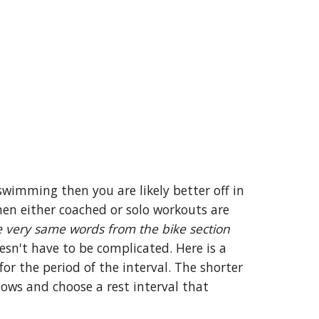
swimming then you are likely better off in
hen either coached or solo workouts are
 very same words from the bike section
esn't have to be complicated. Here is a
or the period of the interval. The shorter
lows and choose a rest interval that