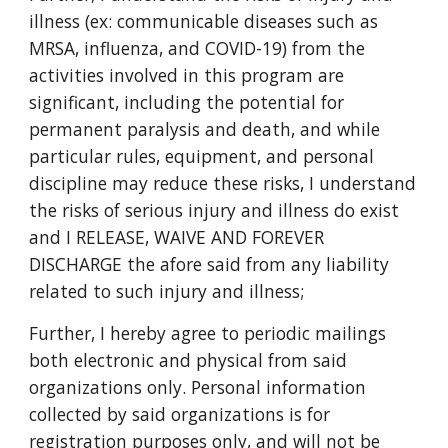
illness (ex: communicable diseases such as
MRSA, influenza, and COVID-19) from the
activities involved in this program are
significant, including the potential for
permanent paralysis and death, and while
particular rules, equipment, and personal
discipline may reduce these risks, I understand
the risks of serious injury and illness do exist
and I RELEASE, WAIVE AND FOREVER
DISCHARGE the afore said from any liability
related to such injury and illness;
Further, I hereby agree to periodic mailings
both electronic and physical from said
organizations only. Personal information
collected by said organizations is for
registration purposes only, and will not be