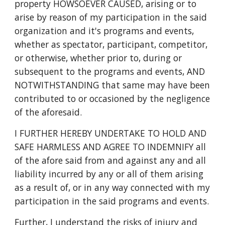
property HOWSOEVER CAUSED, arising or to
arise by reason of my participation in the said
organization and it's programs and events,
whether as spectator, participant, competitor,
or otherwise, whether prior to, during or
subsequent to the programs and events, AND
NOTWITHSTANDING that same may have been
contributed to or occasioned by the negligence
of the aforesaid.
I FURTHER HEREBY UNDERTAKE TO HOLD AND
SAFE HARMLESS AND AGREE TO INDEMNIFY all
of the afore said from and against any and all
liability incurred by any or all of them arising
as a result of, or in any way connected with my
participation in the said programs and events.
Further, I understand the risks of injury and