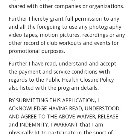
shared with other companies or organizations.
Further I hereby grant full permission to any
and all the foregoing to use any photography,
video tapes, motion pictures, recordings or any
other record of club workouts and events for
promotional purposes.
Further I have read, understand and accept
the payment and service conditions with
regards to the Public Health Closure Policy
also listed with the program details.
BY SUBMITTING THIS APPLICATION, I
ACKNOWLEDGE HAVING READ, UNDERSTOOD,
AND AGREE TO THE ABOVE WAIVER, RELEASE
and INDEMNITY. I WARRANT that I am
physically fit to participate in the sport of