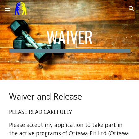
Skip to main content
Skip to navigation
WAIVER
Waiver and Release
PLEASE READ CAREFULLY
Please accept my application to take part in
the active programs of Ottawa F
it Ltd (Ottawa