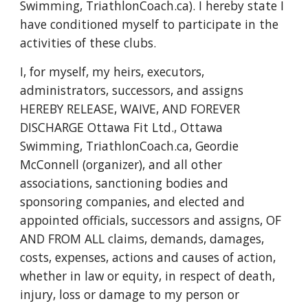
Swimming, TriathlonCoach.ca
)
. I hereby state I
have conditioned myself to participate in the
activities of these clubs.
I, for myself, my heirs, executors,
administrators, successors, and assigns
HEREBY RELEASE, WAIVE, AND FOREVER
DISCHARGE Ottawa Fit Ltd., Ottawa
Swimming, TriathlonCoa
ch.ca
,
Geordie
McConnell (organizer), and all other
associations, sanctioning bodies and
sponsoring companies, and elected and
appointed officials, successors and assigns, OF
AND FROM ALL claims, demands, damages,
costs, expenses, actions and causes of action,
whether in law or equity, in respect of death,
injury, loss or damage to my person or