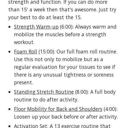
strength and function. If you can do more
than 15' a week then that's awesome. Just try
your best to do at least the 15.
Strength Warm-up
(6:00): Always warm and
mobilize the muscles before a strength
workout.
Foam Roll
(15:00): Our full foam roll routine.
Use this not only to mobilize but as a
regular evaluation for your tissues to see if
there is any unusual tightness or soreness
present.
Standing Stretch Routine
(8:00): A full body
routine to do after activity.
Floor Mobility for Back and Shoulders
(4:00):
Loosen up your back before or after activity.
Activation Set: A 13 exercise routine that