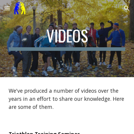
Skip to main content
Skip to navigation
VIDEOS
We've produced a number of videos over the
years in an effort to share our knowledge. Here
are some of them.