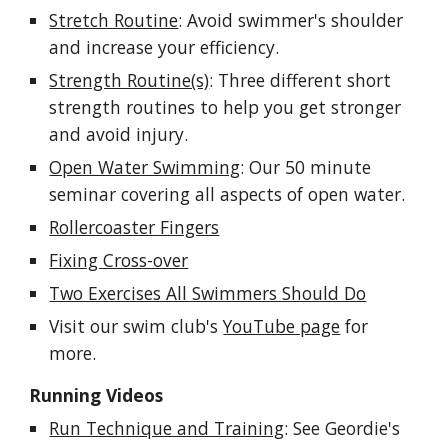
Stretch Routine
: Avoid swimmer's shoulder
and increase your efficiency.
Strength Routine(s)
: Three different short
strength routines to help you get stronger
and avoid injury.
Open Water Swimming
: Our 50 minute
seminar covering all aspects of open water.
Rollercoaster Fingers
Fixing Cross-over
Two Exercises All Swimmers Should Do
Visit our swim club's
YouTube page
for
more.
Running Videos
Run Technique and Training
: See Geordie's