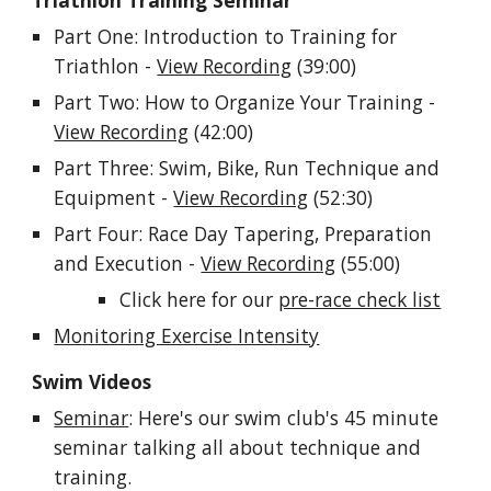
Triathlon Training Seminar
Part One: Introduction to Training for
Triathlon -
View Recording
(39:00)
Part Two: How to Organize Your Training -
View Recording
(42:00)
Part Three:
Swim, Bike, Run Technique and
Equipment -
View Recording
(52:30)
Part Four: Race Day Tapering, Preparation
and Execution -
View Recording
(55:00)
Click here for our
pre-race check list
Monitoring Exercise Intensity
Swim Videos
Seminar
: Here's our swim club's 45 minute
seminar talking all about technique and
training.