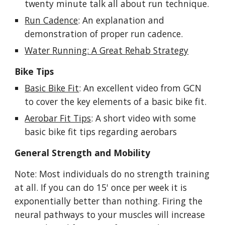
twenty minute talk all about run technique.
Run Cadence
: An explanation and
demonstration of proper run cadence.
Water Running: A Great Rehab Strategy
Bike Tips
Basic Bike Fit
:
An excellent video from GCN
to cover the key elements of a basic bike fit.
Aerobar Fit Tips
: A short video with some
basic bike fit tips
regarding aerobars
General
Strength
and Mobility
Note: Most individuals do no strength training
at all. If you can do 15' once per week it is
exponentially better than nothing. Firing the
neural pathways to your muscles will increase