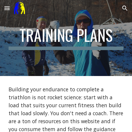
Skip to main content
Skip to navigation
TRAINING PLANS
Building your endurance to complete a
triathlon is not rocket science: start with a
load that suits your current fitness then build
that load slowly. You don't need a coach. There
are a ton of resources on this website and if
you consume them and follow the guidance