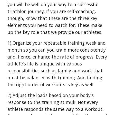
you will be well on your way to a successful
triathlon journey. If you are self-coaching,
though, know that these are the three key
elements you need to watch for. These make
up the key role that we provide our athletes.
1) Organize your repeatable training week and
month so you can you train more consistently
and, hence, enhance the rate of progress. Every
athlete's life is unique with various
responsibilities such as family and work that
must be balanced with training. And finding
the right order of workouts is key as well.
2) Adjust the loads based on your body's
response to the training stimuli. Not every
athlete responds the same way to a workout.