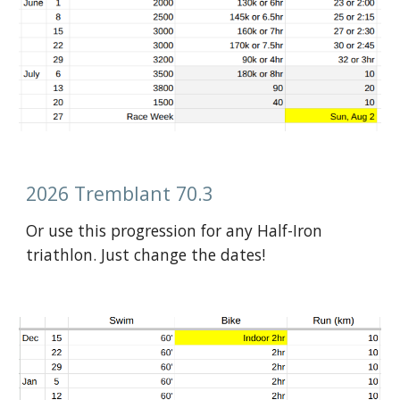
2026 Tremblant 70.3
Or use this progression for any Half-Iron
triathlon. Just change the dates!