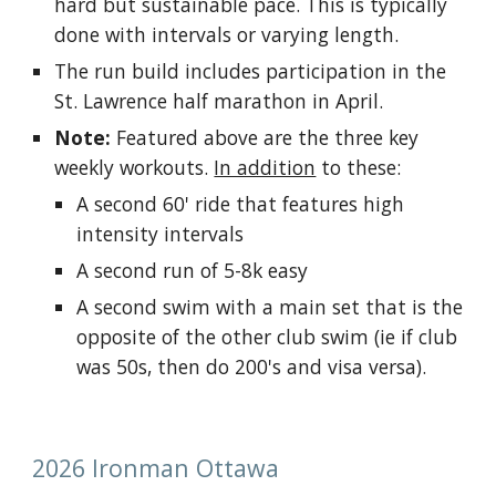
hard but sustainable pace. This is typically
done with intervals or varying length.
The run build includes participation in the
St. Lawrence half marathon in April.
Note:
Featured above are the three key
weekly workouts.
In addition
to these:
A second 60' ride that features high
intensity intervals
A second run of 5-8k easy
A second swim with a main set that is the
opposite of the other club swim (ie if club
was 50s, then do 200's and visa versa).
2026 Ironman Ottawa