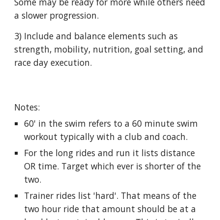
Some may be ready for more while others need
a slower progression.
3) Include and balance elements such as
strength, mobility, nutrition, goal setting, and
race day execution.
Notes:
60' in the swim refers to a 60 minute swim
workout typically with a club and coach.
For the long rides and run it lists distance
OR time. Target which ever is shorter of the
two.
Trainer rides list 'hard'. That means of the
two hour ride that amount should be at a