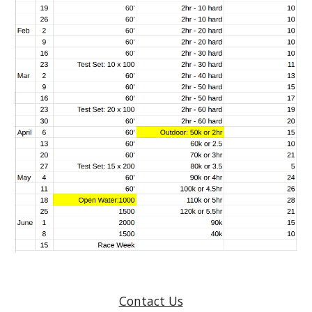
Contact Us