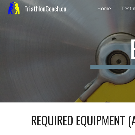
TriathlonCoach.ca
Home
Testi
Sk
REQUIRED EQUIPMENT (