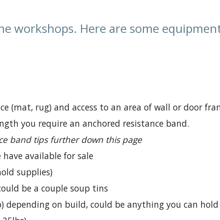
ne workshops. Here are some equipment 
ce (mat, rug) and access to an area of wall or door fra
ngth you require an anchored resistance band.
ce band tips further down this page
have available for sale
old supplies)
 could be a couple soup tins
lb) depending on build, could be anything you can hold