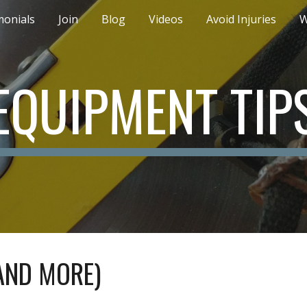
monials
Join
Blog
Videos
Avoid Injuries
W
ip to main content
Skip to navigat
EQUIPMENT TIP
AND MORE)