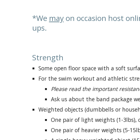
*We
may
on occasion host onli
ups.
Strength
S
ome open floor space with a soft surfa
For the swim workout and athletic stre
Please read the important resistan
Ask us about the band package we 
Weighted objects (dumbbells or househ
One pair of light weights (1-
3
lbs),
One pair of heavier weights (5-15