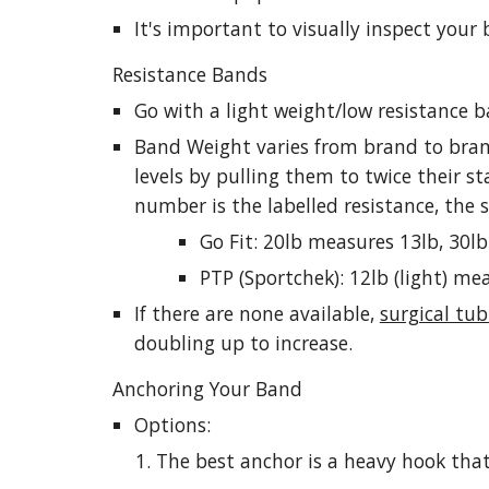
It's important to visually inspect your
Resistance Bands
Go with a light weight/low resistance 
Band Weight varies from brand to brand
levels by pulling them to twice their st
number is the labelled resistance, the
Go Fit: 20lb measures 13lb, 30lb
PTP (Sportchek): 12lb (light) m
If there are none available,
surgical tub
doubling up to increase.
Anchoring Your Band
Options:
The best anchor is a heavy hook that 