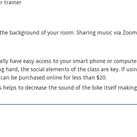
r trainer
 the background of your room. Sharing music via Zoom 
deally have easy access to your smart phone or compu
g hard, the social elements of the class are key. If us
can be purchased online for less than $20.
 helps to decrease the sound of the bike itself making 