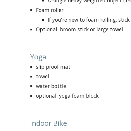
A single heavy weighted object (15
F
oam roller
If you're new to foam rolling, sti
Optional:
broom stick or large towel
Yoga
slip proof mat
towel
water bottle
optional: yoga foam block
Indoor Bike