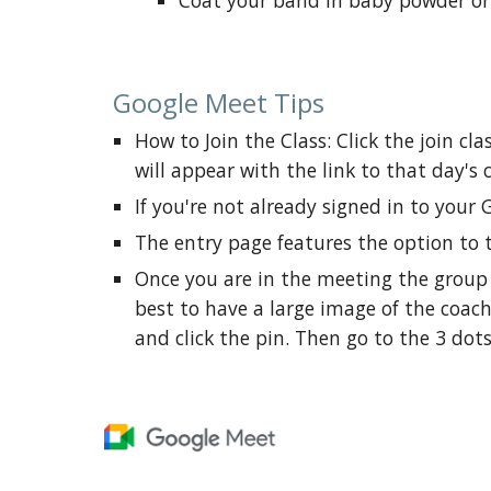
Coat your band in baby powder or t
Google Meet Tips
How to Join the Class: Click the j
oin cla
will appear with the link to that day's 
If you're not already signed in to your 
The entry page features the option to 
Once you are in the meeting the group wi
best to have a large image of the coach
and click the pin. Then go to the 3 dots