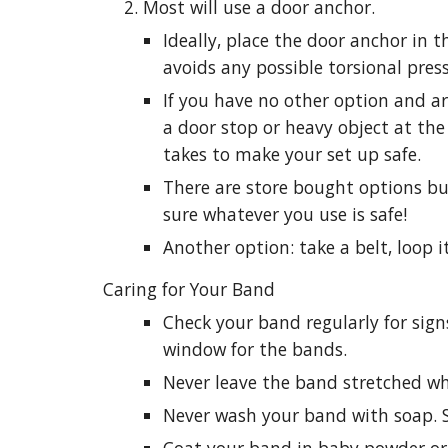
Most will use a door anchor.
Ideally, place the door anchor in t
avoids any possible torsional pres
If you have no other option and ar
a door stop or heavy object at the 
takes to make your set up safe.
There are store bought options b
sure whatever you use is safe!
Another option: take a belt, loop it
Caring for Your Band
Check your band regularly for sign
window for the bands.
Never leave the band stretched whil
Never wash your band with soap. 