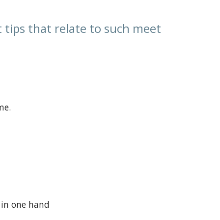
tips that relate to such meet
me.
 in one hand