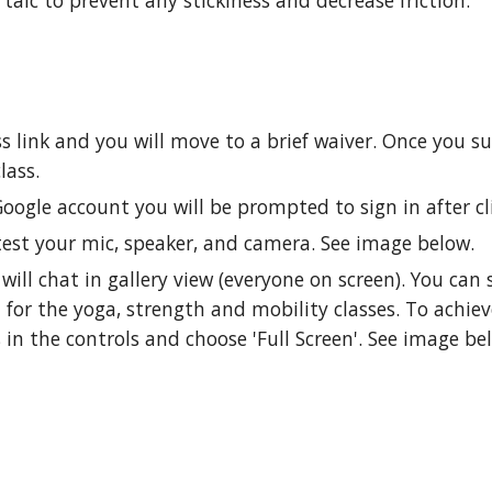
alc to prevent any stickiness and decrease friction.
ss link and you will move to a brief waiver. Once you 
class.
Google account you will be prompted to sign in after cl
test your mic, speaker, and camera. See image below.
ll chat in gallery view (everyone on screen). You can st
 for the yoga, strength and mobility classes. To achie
 in the controls and choose 'Full Screen'. See image be