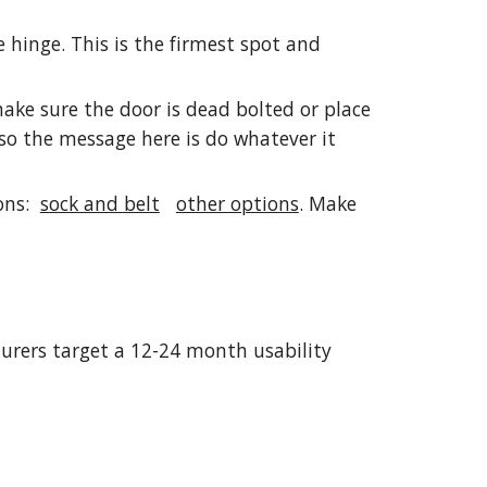
e hinge. This is the firmest spot and
ake sure the door is dead bolted or place
 so the message here is do whatever it
ions:
sock and belt
other options
. Make
turers target a 12-24 month usability