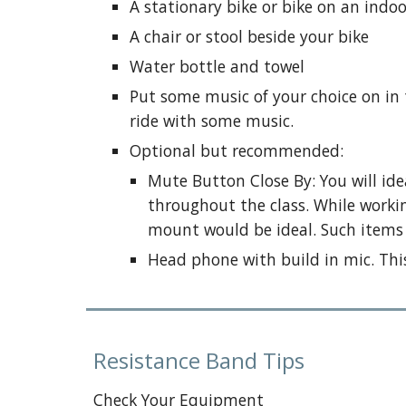
A stationary bike or bike on an indoo
A chair or stool beside your bike
Water bottle and towel
Put some music of your choice on in
ride with some music.
Optional but recommended:
Mute Button Close By: You will i
throughout the class. While workin
mount would be ideal. Such items 
Head phone with build in mic. This
Resistance Band Tips
Check Your Equipment