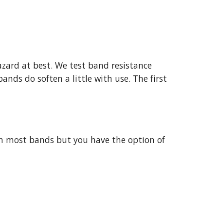
zard at best. We test band resistance
ands do soften a little with use. The first
than most bands but you have the option of