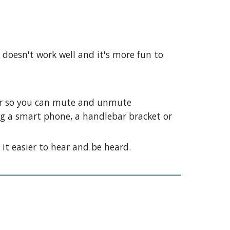
doesn't work well and it's more fun to
ter so you can mute and unmute
ing a smart phone, a handlebar bracket or
it easier to hear and be heard.