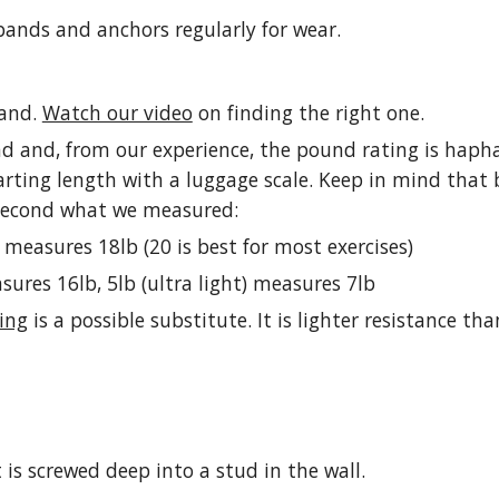
 bands and anchors regularly for wear.
band.
Watch our video
on finding the right one.
 and, from our experience, the pound rating is hapha
arting length with a luggage scale. Keep in mind that b
 second what we measured:
 measures 18lb (20 is best for most exercises)
easures 16lb, 5lb (ultra light) measures 7lb
ing
is a possible substitute. It is lighter resistance 
is screwed deep into a stud in the wall.