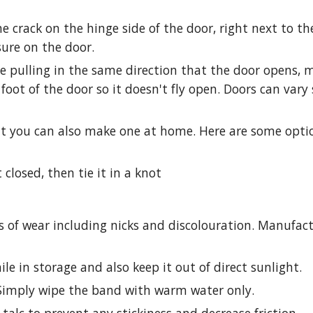
he crack on the hinge side of the door, right next to th
sure on the door.
e pulling in the same direction that the door opens, m
foot of the door so it doesn't fly open. Doors can vary
ut you can also make one at home. Here are some opt
 closed, then tie it in a knot
s of wear including nicks and discolouration. Manufac
e in storage and also keep it out of direct sunlight.
Simply wipe the band with warm water only.