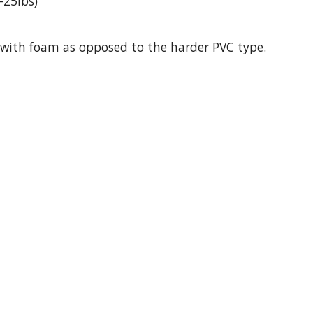
-25lbs)
ck with foam as opposed to the harder PVC type.