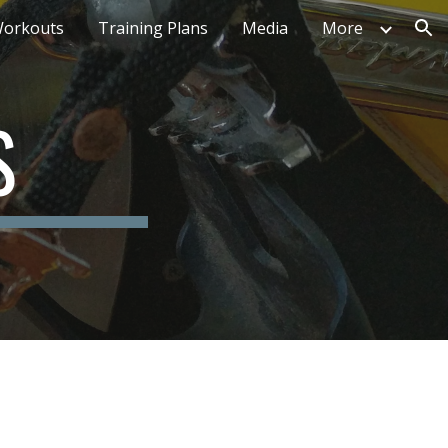
orkouts
Training Plans
Media
More
ion
S