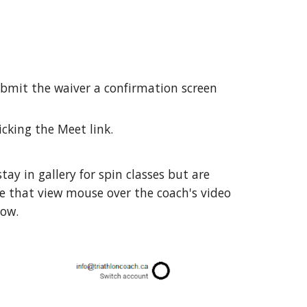
submit the waiver a confirmation screen
icking the Meet link.
ay in gallery for spin classes but are
ve that view mouse over the coach's video
low.