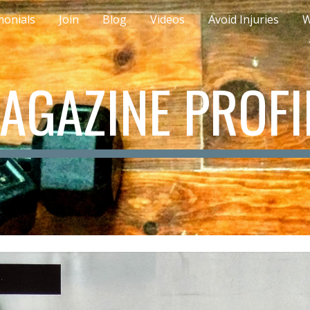
monials
Join
Blog
Videos
Avoid Injuries
W
ip to main content
Skip to navigat
AGAZINE PROFI