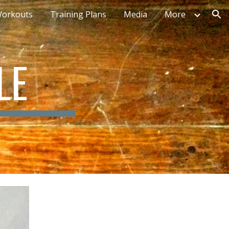
orkouts
Training Plans
Media
More
ion
LE