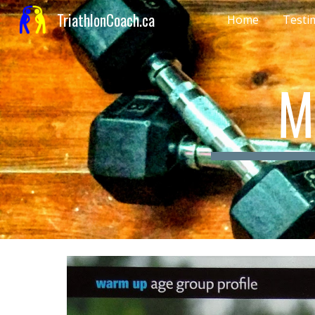
TriathlonCoach.ca
Home
Testi
Sk
M