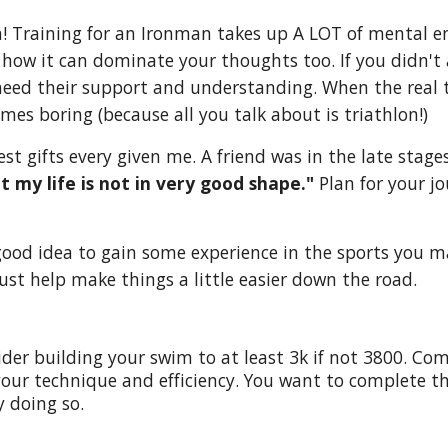
ch! Training for an Ironman takes up A LOT of mental e
 how it can dominate your thoughts too. If you didn't
need their support and understanding. When the real t
imes boring (because all you talk about is triathlon!)
est gifts every given me. A friend was in the late stag
t my life is not in very good shape."
Plan for your j
 good idea to gain some experience in the sports you m
 just help make things a little easier down the road.
er building your swim to at least 3k if not 3800. Come f
our technique and efficiency. You want to complete th
 doing so.