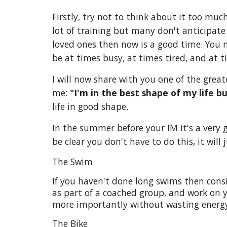
Firstly, try not to think about it too mu
lot of training but many don't anticipate
loved ones then now is a good time. You 
be at times busy, at times tired, and at t
I will now share with you one of the great
me:
"I'm in the best shape of my life bu
life in good shape.
In the summer before your IM it's a very
be clear you don't have to do this, it will
The Swim
If you haven't done long swims then consid
as part of a coached group, and work on y
more importantly without wasting energy
The Bike