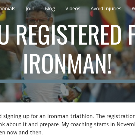
monials
Join
Blog
Videos
Avoid Injuries
W
ip to main content
Skip to navigat
U REGISTERED 
IRONMAN!
signing up for an Ironman triathlon. The registration
ink about it and prepare. My coaching starts in Novemb
ween now and then.