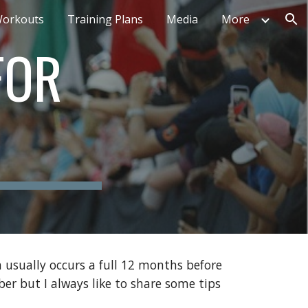
orkouts
Training Plans
Media
More
ion
FOR
 usually occurs a full 12 months before
er but I always like to share some tips