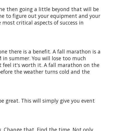
ime then going a little beyond that will be
time to figure out your equipment and your
 most critical aspects of success in
e there is a benefit. A fall marathon is a
M in summer. You will lose too much
feel it's worth it. A fall marathon on the
before the weather turns cold and the
e great. This will simply give you event
k. Change that. Find the time. Not only