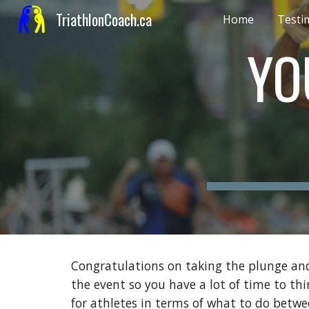
TriathlonCoach.ca
Home
Testi
Sk
YO
Congratulations on taking the plunge and 
the event so you have a lot of time to th
for athletes in terms of what to do bet