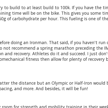
y to build to at least build to 100k. If you have the t
training time will be on the bike. This gives you some 
60g of carbohydrate per hour. This fueling is one of the
ore doing an Ironman. That said, if you haven't run on
 I do not recommend a spring marathon preceding the I
and recovery. Athletes do it and succeed. I just don't 
omechanical fitness then allow for plenty of recovery 
atter the distance but an Olympic or Half-Iron would b
pacing, and more. And besides, it will be fun!
 room for strength and mobility training in their wee