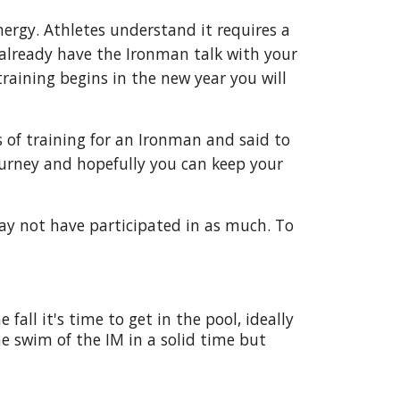
nergy. Athletes understand it requires a
 already have the Ironman talk with your
raining begins in the new year you will
es of training for an Ironman and said to
ourney and hopefully you can keep your
ay not have participated in as much. To
all it's time to get in the pool, ideally
e swim of the IM in a solid time but