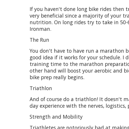
If you haven't done long bike rides then tr
very beneficial since a majority of your 
nutrition. On long rides try to take in 50-
Ironman.
The Run
You don't have to have run a marathon bef
good idea if it works for your schedule.
training time to the marathon preparation 
other hand will boost your aerobic and bi
bike prep really begins.
Triathlon
And of course do a triathlon! It doesn't m
day experience with the nerves, logistics, 
Strength and Mobility
Triathletes are notoriously bad at making