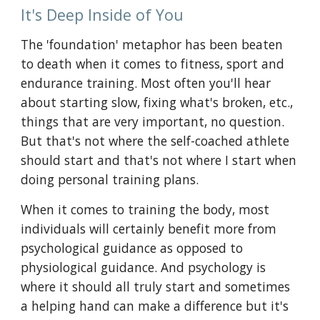
It's Deep Inside of You
The 'foundation' metaphor has been beaten 
to death when it comes to fitness, sport and 
endurance training. Most often you'll hear 
about starting slow, fixing what's broken, etc., 
things that are very important, no question. 
But that's not where the self-coached athlete 
should start and that's not where I
start when 
doing personal training plans.
When it comes to training the body, most 
individuals will certainly benefit more from 
psychological guidance as opposed to 
physiological guidance. And psychology is 
where it should all truly start and sometimes 
a helping hand can make a difference but it's 