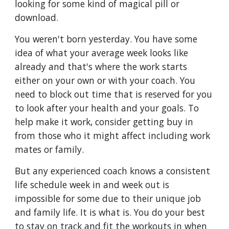
looking for some kind of magical pill or 
download. 
You weren't born yesterday. You have some 
idea of what your average week looks like 
already and that's where the work starts 
either on your own or with your coach. You 
need to block out time that is reserved for you 
to look after your health and your goals. To 
help make it work, consider getting buy in 
from those who it might affect including work 
mates or family. 
But any experienced coach knows a consistent 
life schedule week in and week out is 
impossible for some due to their unique job 
and family life. It is what is. You do your best 
to stay on track and fit the workouts in when 