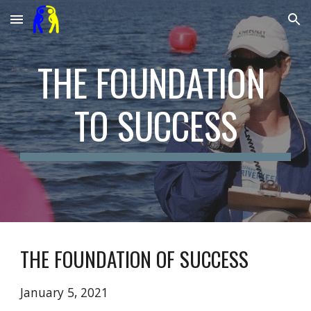
Skip to main content
Skip to navigation
THE FOUNDATION 
TO SUCCESS
THE FOUNDATION OF SUCCESS
January 5, 2021