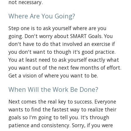
not necessary.
Where Are You Going?
Step one is to ask yourself where are you 
going. Don't worry about SMART Goals. You 
don't have to do that involved an exercise if 
you don't want to though it's good practice. 
You at least need to ask yourself exactly what 
you want out of the next few months of effort. 
Get a vision of where you want to be.
When Will the Work Be Done?
Next comes the real key to success. Everyone 
wants to find the fastest way to realize their 
goals so I'm going to tell you. It's through 
patience and consistency. Sorry, if you were 