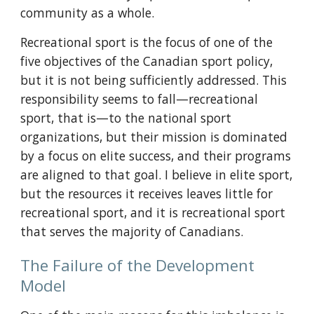
community as a whole.
Recreational sport is the focus of one of the 
five objectives of the Canadian sport policy, 
but it is not being sufficiently addressed. This 
responsibility seems to fall—recreational 
sport, that is—to the national sport 
organizations, but their mission is dominated 
by a focus on elite success, and their programs 
are aligned to that goal. I believe in elite sport, 
but the resources it receives leaves little for 
recreational sport, and it is recreational sport 
that serves the majority of Canadians.
The Failure of the Development 
Model