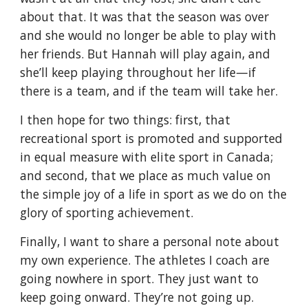
about that. It was that the season was over 
and she would no longer be able to play with 
her friends. But Hannah will play again, and 
she’ll keep playing throughout her life—if 
there is a team, and if the team will take her.
I then hope for two things: first, that 
recreational sport is promoted and supported 
in equal measure with elite sport in Canada; 
and second, that we place as much value on 
the simple joy of a life in sport as we do on the 
glory of sporting achievement.
Finally, I want to share a personal note about 
my own experience. The athletes I coach are 
going nowhere in sport. They just want to 
keep going onward. They’re not going up.