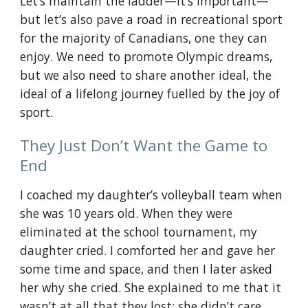
Let’s maintain the ladder—it’s important—
but let’s also pave a road in recreational sport 
for the majority of Canadians, one they can 
enjoy. We need to promote Olympic dreams, 
but we also need to share another ideal, the 
ideal of a lifelong journey fuelled by the joy of 
sport.
They Just Don’t Want the Game to 
End
I coached my daughter’s volleyball team when 
she was 10 years old. When they were 
eliminated at the school tournament, my 
daughter cried. I comforted her and gave her 
some time and space, and then I later asked 
her why she cried. She explained to me that it 
wasn’t at all that they lost; she didn’t care 