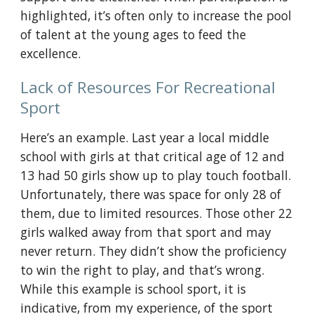
highlighted, it’s often only to increase the pool 
of talent at the young ages to feed the 
excellence.
Lack of Resources For Recreational 
Sport
Here’s an example. Last year a local middle 
school with girls at that critical age of 12 and 
13 had 50 girls show up to play touch football. 
Unfortunately, there was space for only 28 of 
them, due to limited resources. Those other 22 
girls walked away from that sport and may 
never return. They didn’t show the proficiency 
to win the right to play, and that’s wrong. 
While this example is school sport, it is 
indicative, from my experience, of the sport 