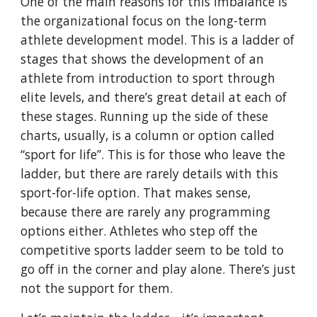
One of the main reasons for this imbalance is 
the organizational focus on the long-term 
athlete development model. This is a ladder of 
stages that shows the development of an 
athlete from introduction to sport through 
elite levels, and there’s great detail at each of 
these stages. Running up the side of these 
charts, usually, is a column or option called 
“sport for life”. This is for those who leave the 
ladder, but there are rarely details with this 
sport-for-life option. That makes sense, 
because there are rarely any programming 
options either. Athletes who step off the 
competitive sports ladder seem to be told to 
go off in the corner and play alone. There’s just 
not the support for them.