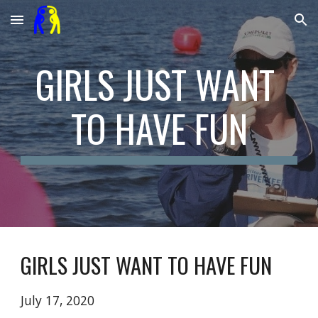
Skip to main content
Skip to navigation
GIRLS JUST WANT 
TO HAVE FUN
GIRLS JUST WANT TO HAVE FUN
July 17, 2020