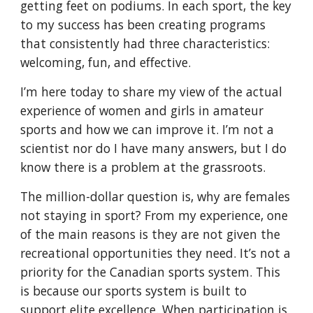
getting feet on podiums. In each sport, the key 
to my success has been creating programs 
that consistently had three characteristics: 
welcoming, fun, and effective.
I’m here today to share my view of the actual 
experience of women and girls in amateur 
sports and how we can improve it. I’m not a 
scientist nor do I have many answers, but I do 
know there is a problem at the grassroots.
The million-dollar question is, why are females 
not staying in sport? From my experience, one 
of the main reasons is they are not given the 
recreational opportunities they need. It’s not a 
priority for the Canadian sports system. This 
is because our sports system is built to 
support elite excellence. When participation is 