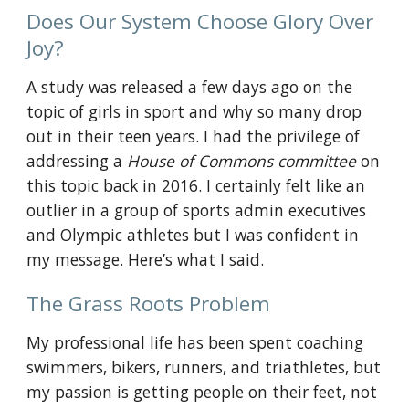
Does Our System Choose Glory Over 
Joy?
A study was released a few days ago on the 
topic of
 girls in sport
 and why so many drop 
out in their teen years. I had the privilege of 
addressing a
House of Commons committee
 on 
this topic back in 2016. I certainly felt like an 
outlier in a group of sports admin executives 
and Olympic athletes but I was confident in 
my message. Here’s what I said.
The Grass Roots Problem
My professional life has been spent coaching 
swimmers, bikers, runners, and triathletes, but 
my passion is getting people on their feet, not 