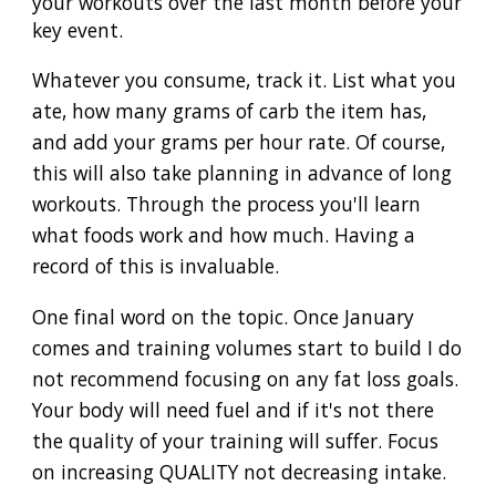
your workouts over the last month before your
key event.
Whatever you consume, track it. List what you
ate, how many grams of carb the item has,
and add your grams per hour rate. Of course,
this will also take planning in advance of long
workouts. Through the process you'll learn
what foods work and how much. Having a
record of this is invaluable.
One final word on the topic. Once January
comes and training volumes start to build I do
not recommend focusing on any fat loss goals.
Your body will need fuel and if it's not there
the quality of your training will suffer. Focus
on increasing QUALITY not decreasing intake.