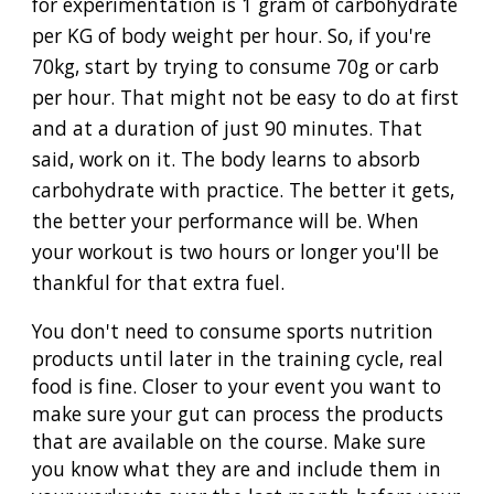
for experimentation is 1 gram of carbohydrate
per KG of body weight per hour. So, if you're
70kg, start by trying to consume 70g or carb
per hour. That might not be easy to do at first
and at a duration of just 90 minutes. That
said, work on it. The body learns to absorb
carbohydrate with practice. The better it gets,
the better your performance will be. When
your workout is two hours or longer you'll be
thankful for that extra fuel.
You don't need to consume sports nutrition
products until later in the training cycle, real
food is fine. Closer to your event you want to
make sure your gut can process the products
that are available on the course. Make sure
you know what they are and include them in