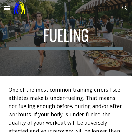
Skip to main content
Skip to navigation
FUELING
One of the most common training errors I see
athletes make is under-fueling. That means
not fueling enough before, during and/or after
workouts. If your body is under-fueled the
quality of your workout will be adversely
affected and your recovery will be longer than