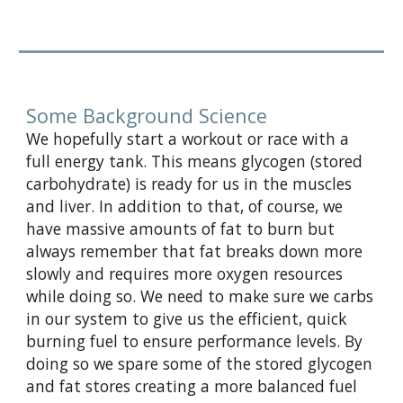
Some Background Science
We hopefully start a workout or race with a
full energy tank. This means glycogen (stored
carbohydrate) is ready for us in the muscles
and liver. In addition to that, of course, we
have massive amounts of fat to burn but
always remember that fat breaks down more
slowly and requires more oxygen resources
while doing so. We need to make sure we carbs
in our system to give us the efficient, quick
burning fuel to ensure performance levels. By
doing so we spare some of the stored glycogen
and fat stores creating a more balanced fuel