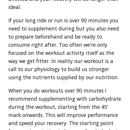
ideal.
If your long ride or run is over 90 minutes you
need to supplement during but you also need
to prepare beforehand and be ready to
consume right after. Too often we're only
focused on the workout activity itself as the
way we get fitter. In reality our workout is a
call to our physiology to build us stronger
using the nutrients supplied by our nutrition.
When you do workouts over 90 minutes I
recommend supplementing with carbohydrate
during the workout, starting from the 45'
mark onwards. This will improve performance
and speed your recovery. The starting point