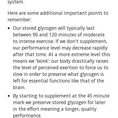
system.
Here are some additional important points to
remember:
Our stored glycogen will typically last
between 90 and 120 minutes of moderate
to intense exercise. If we don't supplement,
our performance level may decrease rapidly
after that time. At a more extreme level this
means we 'bonk'; our body drastically raises
the level of perceived exertion to force us to
slow in order to preserve what glycogen is
left for essential functions like that of the
brain.
By starting to supplement at the 45 minute
mark we preserve stored glycogen for later
in the effort meaning a longer, quality
performance.