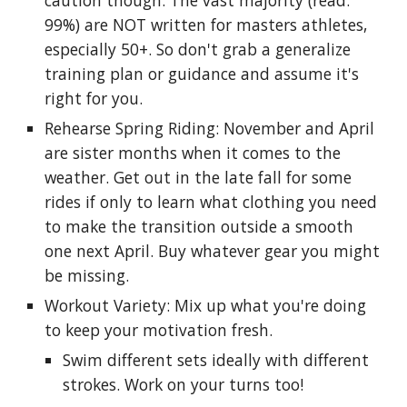
caution though: The vast majority (read:
99%) are NOT written for masters athletes,
especially 50+. So don't grab a generalize
training plan or guidance and assume it's
right for you.
Rehearse Spring Riding: November and April
are sister months when it comes to the
weather. Get out in the late fall for some
rides if only to learn what clothing you need
to make the transition outside a smooth
one next April. Buy whatever gear you might
be missing.
Workout Variety: Mix up what you're doing
to keep your motivation fresh.
Swim different sets ideally with different
strokes. Work on your turns too!