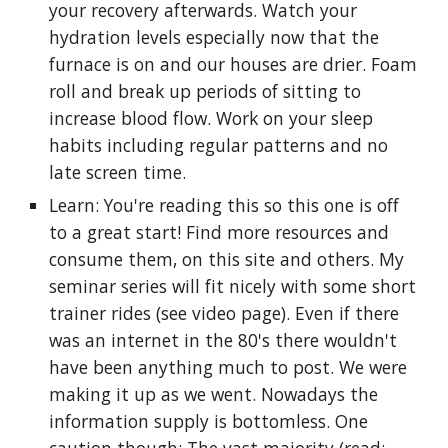
your recovery afterwards. Watch your
hydration levels especially now that the
furnace is on and our houses are drier. Foam
roll and break up periods of sitting to
increase blood flow. Work on your sleep
habits including regular patterns and no
late screen time.
Learn: You're reading this so this one is off
to a great start! Find more resources and
consume them, on this site and others. My
seminar series will fit nicely with some short
trainer rides (see video page). Even if there
was an internet in the 80's there wouldn't
have been anything much to post. We were
making it up as we went. Nowadays the
information supply is bottomless. One