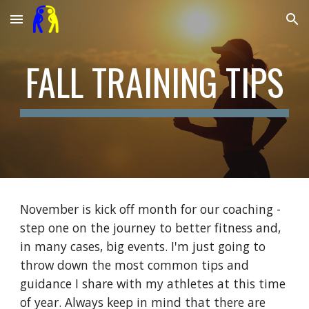
Skip to main content
Skip to navigation
FALL TRAINING TIPS
November is kick off month for our coaching -
step one on the journey to better fitness and,
in many cases, big events. I'm just going to
throw down the most common tips and
guidance I share with my athletes at this time
of year. Always keep in mind that there are