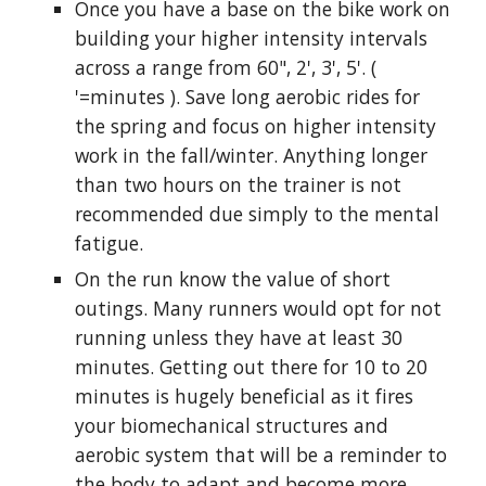
Once you have a base on the bike work on
building your higher intensity intervals
across a range from 60", 2', 3', 5'. (
'=minutes ). Save long aerobic rides for
the spring and focus on higher intensity
work in the fall/winter. Anything longer
than two hours on the trainer is not
recommended due simply to the mental
fatigue.
On the run know the value of short
outings. Many runners would opt for not
running unless they have at least 30
minutes. Getting out there for 10 to 20
minutes is hugely beneficial as it fires
your biomechanical structures and
aerobic system that will be a reminder to
the body to adapt and become more