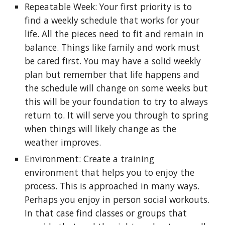
Repeatable Week: Your first priority is to
find a weekly schedule that works for your
life. All the pieces need to fit and remain in
balance. Things like family and work must
be cared first. You may have a solid weekly
plan but remember that life happens and
the schedule will change on some weeks but
this will be your foundation to try to always
return to. It will serve you through to spring
when things will likely change as the
weather improves.
Environment: Create a training
environment that helps you to enjoy the
process. This is approached in many ways.
Perhaps you enjoy in person social workouts.
In that case find classes or groups that