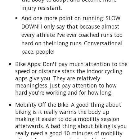
injury resistant.
And one more point on running: SLOW
DOWN! I only say that because almost
every athlete I've ever coached runs too
hard on their long runs. Conversational
pace, people!
Bike Apps: Don't pay much attention to the
speed or distance stats the indoor cycling
apps give you. They are relatively
meaningless. Just pay attention to how
hard you're working and for how long.
Mobility Off the Bike: A good thing about
biking is it really warms the body up
making it easier to do a mobility session
afterwards. A bad thing about biking is you
really need a good 10 minutes of mobility