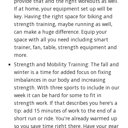
provide that and the right workouts as well.
If at home, your equipment set up will be
key. Having the right space for biking and
strength training, maybe running as well,
can make a huge difference. Equip your
space with all you need including smart
trainer, fan, table, strength equipment and
more.
Strength and Mobility Training: The fall and
winter is a time for added focus on fixing
imbalances in our body and increasing
strength. With three sports to include in our
week it can be hard for some to fit in
strength work. If that describes you here's a
tip: add 15 minutes of work to the end of a
short run or ride. You're already warmed up
so you save time right there. Have your gear