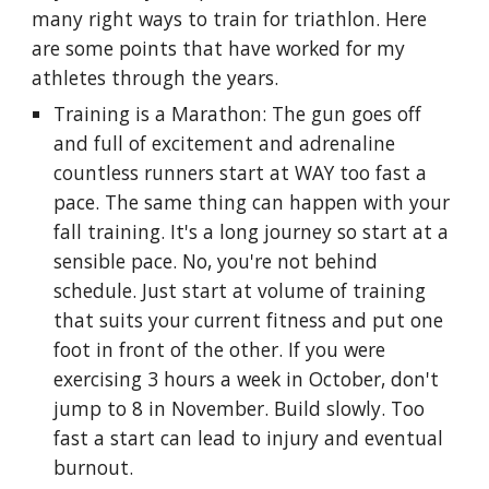
many right ways to train for triathlon. Here
are some points that have worked for my
athletes through the years.
Training is a Marathon: The gun goes off
and full of excitement and adrenaline
countless runners start at WAY too fast a
pace. The same thing can happen with your
fall training. It's a long journey so start at a
sensible pace. No, you're not behind
schedule. Just start at volume of training
that suits your current fitness and put one
foot in front of the other. If you were
exercising 3 hours a week in October, don't
jump to 8 in November. Build slowly. Too
fast a start can lead to injury and eventual
burnout.