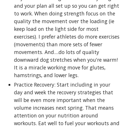
and your plan all set up so you can get right
to work. When doing strength focus on the
quality the movement over the loading (ie
keep load on the light side for most
exercises). I prefer athletes do more exercises
(movements) than more sets of fewer
movements. And....do lots of quality
downward dog stretches when you're warm!
It is a miracle working move for glutes,
hamstrings, and lower legs.
Practice Recovery: Start including in your
day and week the recovery strategies that
will be even more important when the
volume increases next spring. That means
attention on your nutrition around
workouts. Eat well to fuel your workouts and