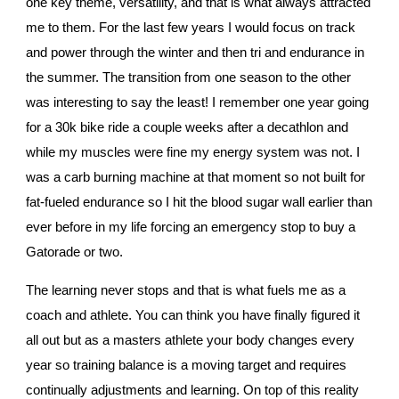
one key theme, versatility, and that is what always attracted 
me to them. For the last few years I would focus on track 
and power through the winter and then tri and endurance in 
the summer. The transition from one season to the other 
was interesting to say the least! I remember one year going 
for a 30k bike ride a couple weeks after a decathlon and 
while my muscles were fine my energy system was not. I 
was a carb burning machine at that moment so not built for 
fat-fueled endurance so I hit the blood sugar wall earlier than 
ever before in my life forcing an emergency stop to buy a 
Gatorade or two.
The learning never stops and that is what fuels me as a 
coach and athlete. You can think you have finally figured it 
all out but as a masters athlete your body changes every 
year so training balance is a moving target and requires 
continually adjustments and learning. On top of this reality 