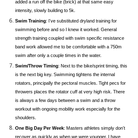
added a run off the bike (brick) at that same easy 
intensity, slowly building to 5k.
Swim Training
: I've substituted dryland training for 
swimming before and so I knew it worked. General 
strength training coupled with swim specific resistance 
band work allowed me to be comfortable with a 750m 
swim after only a couple times in the water. 
Swim/Throw Timing
: Next to the bike/sprint timing, this 
is the next big key. Swimming tightens the internal 
rotators, principally the pectoral muscles. Tight pecs for 
throwers places the rotator cuff at very high risk. There 
is always a few days between a swim and a throw 
workout with ongoing mobility work especially for the 
shoulders.
One Big Day Per Week
: Masters athletes simply don't 
recover as quickly as when we were younger. I have 