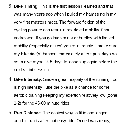
Bike Timing
: This is the first lesson I learned and that 
was many years ago when I pulled my hamstring in my 
very first masters meet. The forward flexion of the 
cycling posture can result in restricted mobility if not 
addressed. If you go into sprints or hurdles with limited 
mobility (especially glutes) you're in trouble. I make sure 
my bike ride(s) happen immediately after sprint days so 
as to give myself 4-5 days to loosen up again before the 
next sprint session. 
Bike Intensity
: Since a great majority of the running I do 
is high intensity I use the bike as a chance for some 
aerobic training keeping my exertion relatively low (zone 
1-2) for the 45-60 minute rides.
Run Distance
: The easiest way to fit in one longer 
aerobic run is after that easy ride. Once I was ready, I 