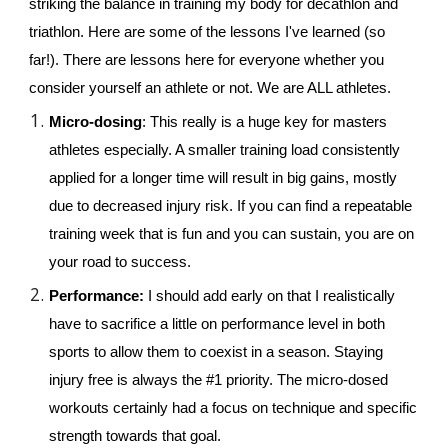
striking the balance in training my body for decathlon and 
triathlon. Here are some of the lessons I've learned (so 
far!). There are lessons here for everyone whether you 
consider yourself an athlete or not. We are ALL athletes.
Micro-dosing
: This really is a huge key for masters 
athletes especially. A smaller training load consistently 
applied for a longer time will result in big gains, mostly 
due to decreased injury risk. If you can find a repeatable 
training week that is fun and you can sustain, you are on 
your road to success.
Performance: 
I should add early on that I realistically 
have to sacrifice a little on performance level in both 
sports to allow them to coexist in a season. Staying 
injury free is always the #1 priority. The micro-dosed 
workouts certainly had a focus on technique and specific 
strength towards that goal.