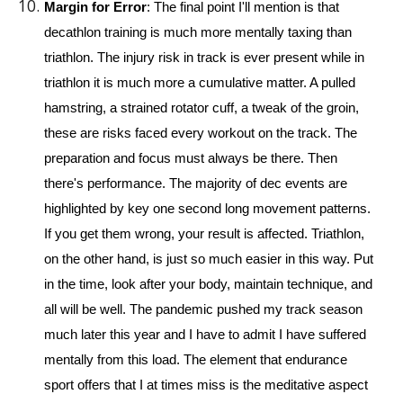
Margin for Error
: The final point I'll mention is that 
decathlon training is much more mentally taxing than 
triathlon. The injury risk in track is ever present while in 
triathlon it is much more a cumulative matter. A pulled 
hamstring, a strained rotator cuff, a tweak of the groin, 
these are risks faced every workout on the track. The 
preparation and focus must always be there. Then 
there's performance. The majority of dec events are 
highlighted by key one second long movement patterns. 
If you get them wrong, your result is affected. Triathlon, 
on the other hand, is just so much easier in this way. Put 
in the time, look after your body, maintain technique, and 
all will be well. The pandemic pushed my track season 
much later this year and I have to admit I have suffered 
mentally from this load. The element that endurance 
sport offers that I at times miss is the meditative aspect 