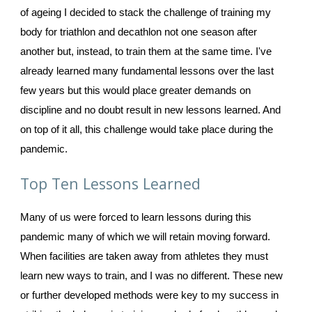
of ageing I decided to stack the challenge of training my 
body for triathlon and decathlon not one season after 
another but, instead, to train them at the same time. I've 
already learned many fundamental lessons over the last 
few years but this would place greater demands on 
discipline and no doubt result in new lessons learned. And 
on top of it all, this challenge would take place during the 
pandemic. 
Top Ten Lessons Learned
Many of us were forced to learn lessons during this 
pandemic many of which we will retain moving forward. 
When facilities are taken away from athletes they must 
learn new ways to train, and I was no different. These new 
or further developed methods were key to my success in 