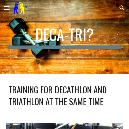
Skip to main content
Skip to navigation
DECA-TRI?
TRAINING FOR DECATHLON AND 
TRIATHLON AT THE SAME TIME