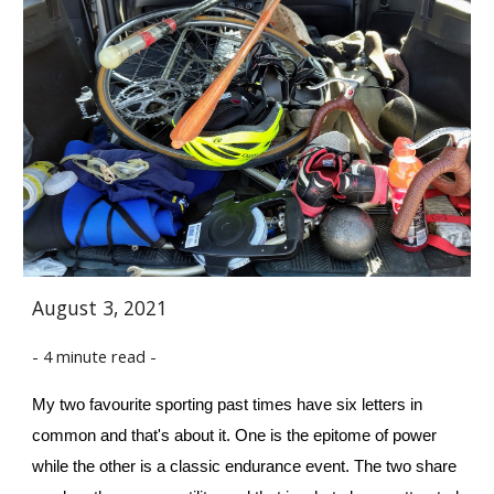
August 3, 2021
- 4 minute read -
My two favourite sporting past times have six letters in 
common and that's about it. One is the epitome of power 
while the other is a classic endurance event. The two share 