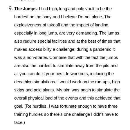
The Jumps
: I find high, long and pole vault to be the 
hardest on the body and I believe I'm not alone. The 
explosiveness of takeoff and the impact of landing, 
especially in long jump, are very demanding. The jumps 
also require special facilities and at the best of times that 
makes accessibility a challenge; during a pandemic it 
was a non-starter. 
Combine that with the fact the jumps 
are also the hardest to simulate away from the pits and 
all you can do is your best. 
In workouts, including the 
decathlon simulations,
 I would work on the run-ups, high 
skips and pole plants. My aim was again to simulate the 
overall physical load of 
the events
and this achieved that 
goal.
 (Re hur
dles, I was fortunate enough to have three 
training hurdles so there's one challenge I didn't have to 
face.)