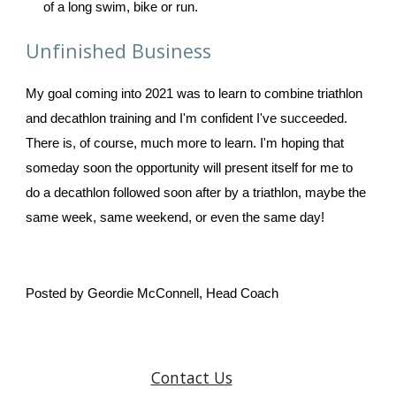
of a long swim, bike or run. 
Unfinished Business
My goal coming into 2021 was to learn to combine triathlon 
and decathlon training and I'm confident I've succeeded. 
There is, of course, much more to learn. I'm hoping that 
someday soon the opportunity will present itself for me to 
do a decathlon followed soon after by a triathlon, maybe the 
same week, same weekend, or even the same day! 
Posted by Geordie McConnell, Head Coach
Contact Us