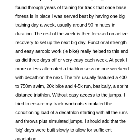
found through years of training for track that once base 
fitness is in place I was served best by having one big 
training day a week, usually around 90 minutes in 
duration. The rest of the week is then focused on active 
recovery to set up the next big day. Functional strength 
and easy aerobic work (ie bike) really helped to this end 
as did three days off or very easy each week. At peak I 
more or less alternated a triathlon session one weekend 
with decathlon the next. The tri's usually featured a 400 
to 750m swim, 20k bike and 4-5k run, basically, a sprint 
distance triathlon. Without easy access to the jumps, I 
tried to ensure my track workouts simulated the 
conditioning load of a decathlon starting with all the runs 
and throws plus simulated jumps. I should add that the 
'big' days were built slowly to allow for sufficient 
adaptation.